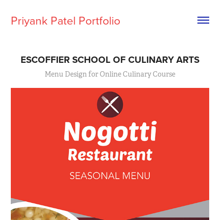
Priyank Patel Portfolio
ESCOFFIER SCHOOL OF CULINARY ARTS
Menu Design for Online Culinary Course