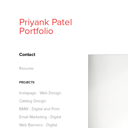
Priyank Patel 
Portfolio
Contact
Resume
PROJECTS
Instapage - Web Design
Catalog Design
BMW - Digital and Print
Email Marketing - Digital
Web Banners - Digital