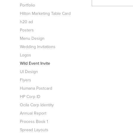
Portfolio
Hilton Marketing Table Card
h20 ad
Posters
Menu Design
Wedding Invitations
Logos
Wild Event Invite
UI Design
Flyers
Humana Postcard
HP Corp ID
Ocila Corp Identity
Annual Report
Process Book 1
Spread Layouts