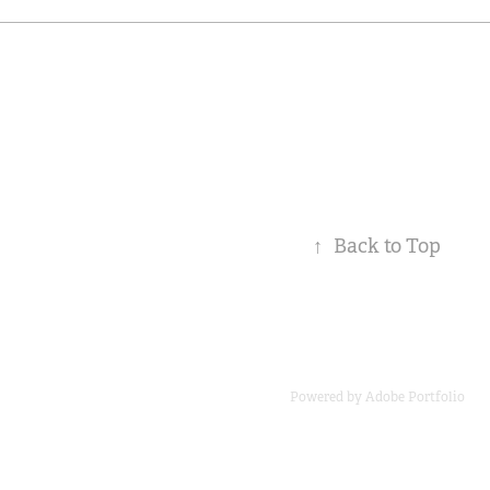
↑
Back to Top
Powered by
Adobe Portfolio