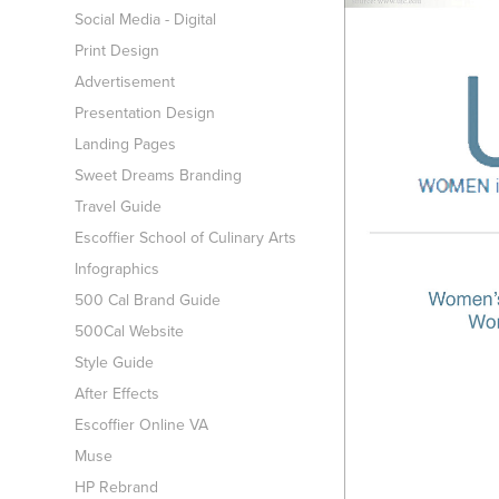
Social Media - Digital
Print Design
Advertisement
Presentation Design
Landing Pages
Sweet Dreams Branding
Travel Guide
Escoffier School of Culinary Arts
Infographics
500 Cal Brand Guide
500Cal Website
Style Guide
After Effects
Escoffier Online VA
Muse
HP Rebrand