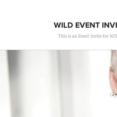
WILD EVENT INV
This is an Event Invite for WI