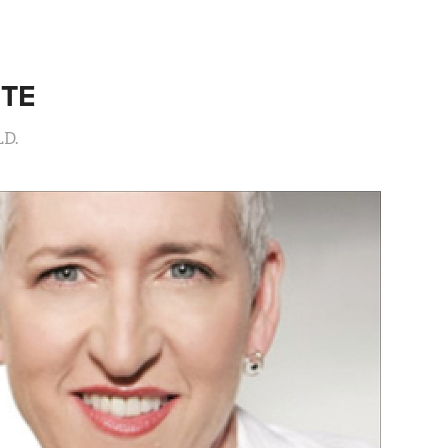
ITE
LD.